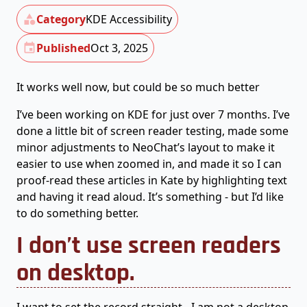
Category
KDE Accessibility
Published
Oct 3, 2025
It works well now, but could be so much better
I’ve been working on KDE for just over 7 months. I’ve
done a little bit of screen reader testing, made some
minor adjustments to NeoChat’s layout to make it
easier to use when zoomed in, and made it so I can
proof-read these articles in Kate by highlighting text
and having it read aloud. It’s something - but I’d like
to do something better.
I don’t use screen readers
on desktop.