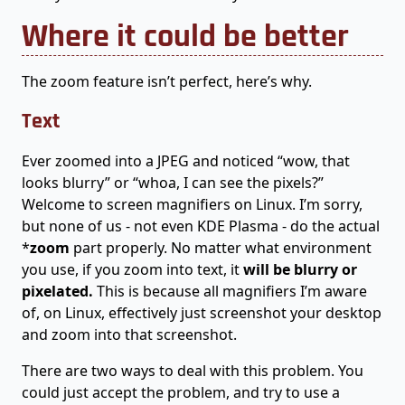
Where it could be better
The zoom feature isn’t perfect, here’s why.
Text
Ever zoomed into a JPEG and noticed “wow, that
looks blurry” or “whoa, I can see the pixels?”
Welcome to screen magnifiers on Linux. I’m sorry,
but none of us - not even KDE Plasma - do the actual
*
zoom
part properly. No matter what environment
you use, if you zoom into text, it
will be blurry or
pixelated.
This is because all magnifiers I’m aware
of, on Linux, effectively just screenshot your desktop
and zoom into that screenshot.
There are two ways to deal with this problem. You
could just accept the problem, and try to use a