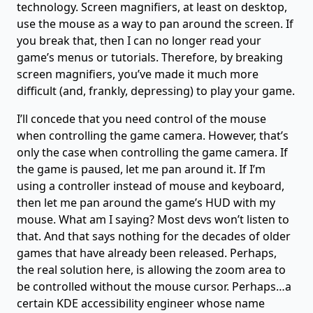
technology. Screen magnifiers, at least on desktop,
use the mouse as a way to pan around the screen. If
you break that, then I can no longer read your
game’s menus or tutorials. Therefore, by breaking
screen magnifiers, you’ve made it much more
difficult (and, frankly, depressing) to play your game.
I’ll concede that you need control of the mouse
when controlling the game camera. However, that’s
only the case when controlling the game camera. If
the game is paused, let me pan around it. If I’m
using a controller instead of mouse and keyboard,
then let me pan around the game’s HUD with my
mouse. What am I saying? Most devs won’t listen to
that. And that says nothing for the decades of older
games that have already been released. Perhaps,
the real solution here, is allowing the zoom area to
be controlled without the mouse cursor. Perhaps…a
certain KDE accessibility engineer whose name