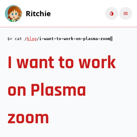
Ritchie
Toggle d
Ope
cat /
blog
/
i-want-to-work-on-plasma-zoom
I want to work
on Plasma
zoom