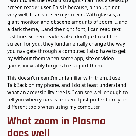
I want to set the record straight - I am not a desktop
screen reader user. This is because, although not
very well, I can still see my screen. With glasses, a
giant monitor, and obscene amounts of zoom, …and
a dark theme, …and the right font, I can read text
just fine. Screen readers also don’t just read the
screen for you, they fundamentally change the way
you navigate through a computer. I also have to get
by without them when some app, site or video
game, inevitably forgets to support them.
This doesn’t mean I’m unfamiliar with them. I use
TalkBack on my phone, and I do at least understand
what an accessibility tree is. I can see well enough to
tell you when yours is broken. I just prefer to rely on
different tools when using my computer.
What zoom in Plasma
does well