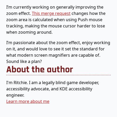
I’m currently working on generally improving the
zoom effect.
This merge request
changes how the
zoom area is calculated when using Push mouse
tracking, making the mouse cursor harder to lose
when zooming around.
I’m passionate about the zoom effect, enjoy working
on it, and would love to see it set the standard for
what modern screen magnifiers are capable of.
Sound like a plan?
About the author
I'm Ritchie. I am a legally blind game developer,
accessibility advocate, and KDE accessibility
engineer.
Learn more about me