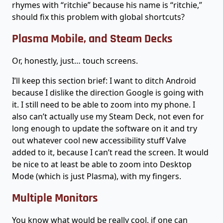
rhymes with “ritchie” because his name is “ritchie,”
should fix this problem with global shortcuts?
Plasma Mobile, and Steam Decks
Or, honestly, just… touch screens.
I’ll keep this section brief: I want to ditch Android
because I dislike the direction Google is going with
it. I still need to be able to zoom into my phone. I
also can’t actually use my Steam Deck, not even for
long enough to update the software on it and try
out whatever cool new accessibility stuff Valve
added to it, because I can’t read the screen. It would
be nice to at least be able to zoom into Desktop
Mode (which is just Plasma), with my fingers.
Multiple Monitors
You know what would be really cool, if one can