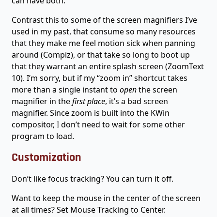
can have both.
Contrast this to some of the screen magnifiers I’ve
used in my past, that consume so many resources
that they make me feel motion sick when panning
around (Compiz), or that take so long to boot up
that they warrant an entire splash screen (ZoomText
10). I’m sorry, but if my “zoom in” shortcut takes
more than a single instant to
open
the screen
magnifier in the
first place
, it’s a bad screen
magnifier. Since zoom is built into the KWin
compositor, I don’t need to wait for some other
program to load.
Customization
Don’t like focus tracking? You can turn it off.
Want to keep the mouse in the center of the screen
at all times? Set Mouse Tracking to Center.