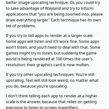
better image upscaling technique. Or, you could try
to take advantage of Wayland and try to inform
applications that “you are being zoomed into, please
draw everything larger.” Each technique has its own
set of problems.
If you try to tell apps to render at a larger scale:
Some apps will listen and it’ll work fine. Some apps
won’t listen, and you’ll need to deal with that. Some
games might try to listen, but suddenly the game
world is being rendered at 100 times the user’s
resolution; their graphics card is now molten.
If you try other upscaling techniques: You’re still
upscaling. Text will still look weird, no matter what
you do, because you’re upscaling.
I don’t think telling each app to render at a higher
scale is the answer, because that relies on getting
everyone to listen to screen magnifiers.