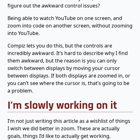
figure out the awkward control issues?
Being able to watch YouTube on one screen, and
zoom into code on another screen, without zooming
into YouTube.
Compiz lets you do this, but the controls are
incredibly awkward. It’s hard to describe why I find
them awkward, but the reason is you can only
switch between displays by moving your cursor
between displays. If both displays are zoomed in, or
you can’t see where the cursor is, that’s going to be
a problem.
I’m slowly working on it
I’m not just writing this article as a wishlist of things
I wish we did better in zoom. These are actually
goals, things I’d like to actually get working.