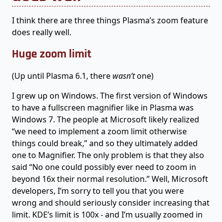
I think there are three things Plasma’s zoom feature
does really well.
Huge zoom limit
(Up until Plasma 6.1, there
wasn’t
one)
I grew up on Windows. The first version of Windows
to have a fullscreen magnifier like in Plasma was
Windows 7. The people at Microsoft likely realized
“we need to implement a zoom limit otherwise
things could break,” and so they ultimately added
one to Magnifier. The only problem is that they also
said “No one could possibly ever need to zoom in
beyond 16x their normal resolution.” Well, Microsoft
developers, I’m sorry to tell you that you were
wrong and should seriously consider increasing that
limit. KDE’s limit is 100x - and I’m usually zoomed in