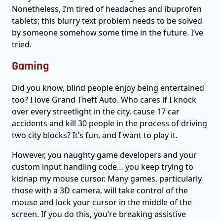
Nonetheless, I’m tired of headaches and ibuprofen
tablets; this blurry text problem needs to be solved
by someone somehow some time in the future. I’ve
tried.
Gaming
Did you know, blind people enjoy being entertained
too? I love Grand Theft Auto. Who cares if I knock
over every streetlight in the city, cause 17 car
accidents and kill 30 people in the process of driving
two city blocks? It’s fun, and I want to play it.
However, you naughty game developers and your
custom input handling code… you keep trying to
kidnap my mouse cursor. Many games, particularly
those with a 3D camera, will take control of the
mouse and lock your cursor in the middle of the
screen. If you do this, you’re breaking assistive