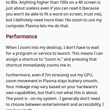
to 80x. Anything higher than 100x on a 4K screen is
just about useless even if you can read it (because
you won’t be able to fit a word on-screen, trust me),
but I definitely need more than 16x zoom to use my
computer. Plasma lets me do that.
Performance
When I zoom into my desktop, I don’t have to wait
for a program or service to launch. This means I can
assign a shortcut to “zoom in,” and pressing that
shortcut immediately zooms me in.
Furthermore, even if I’m stressing out my GPU,
zoom movement in Plasma stays buttery smooth.
Your mileage may vary based on your hardware’s
own capabilities, but that’s not what this is about.
The point is - on my system - I generally don’t need
to choose between entertainment and accessibility, I