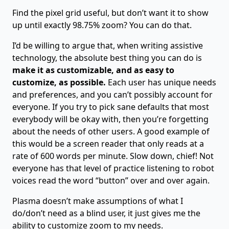
Find the pixel grid useful, but don’t want it to show
up until exactly 98.75% zoom? You can do that.
I’d be willing to argue that, when writing assistive
technology, the absolute best thing you can do is
make it as customizable, and as easy to
customize, as possible.
Each user has unique needs
and preferences, and you can’t possibly account for
everyone. If you try to pick sane defaults that most
everybody will be okay with, then you’re forgetting
about the needs of other users. A good example of
this would be a screen reader that only reads at a
rate of 600 words per minute. Slow down, chief! Not
everyone has that level of practice listening to robot
voices read the word “button” over and over again.
Plasma doesn’t make assumptions of what I
do/don’t need as a blind user, it just gives me the
ability to customize zoom to my needs.