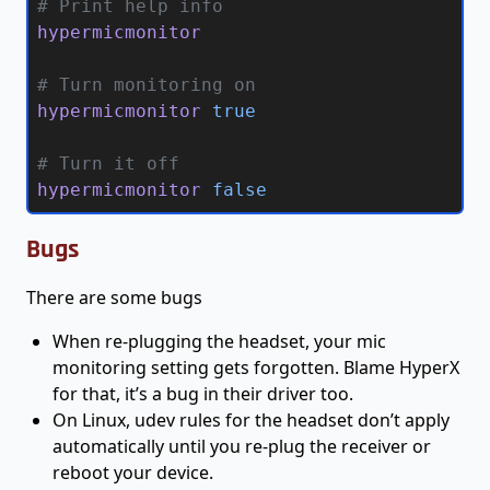
# Print help info
hypermicmonitor
# Turn monitoring on
hypermicmonitor 
true
# Turn it off
hypermicmonitor 
false
Bugs
There are some bugs
When re-plugging the headset, your mic
monitoring setting gets forgotten. Blame HyperX
for that, it’s a bug in their driver too.
On Linux, udev rules for the headset don’t apply
automatically until you re-plug the receiver or
reboot your device.