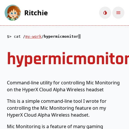
Ritchie
Toggle d
Ope
cat /
my-work
/
hypermicmonitor
hypermicmonito
Command-line utility for controlling Mic Monitoring
on the HyperX Cloud Alpha Wireless headset
This is a simple command-line tool I wrote for
controlling the Mic Monitoring feature on my
HyperX Cloud Alpha Wireless headset.
Mic Monitoring is a feature of many gaming