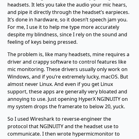
headsets. It lets you take the audio your mic hears,
and pipe it directly through the headset’s earpieces.
It’s done in hardware, so it doesn’t speech jam you.
For me, I use it to help me type more accurately
despite my blindness, since I rely on the sound and
feeling of keys being pressed.
The problem is, like many headsets, mine requires a
driver and crappy software to control features like
mic monitoring. These drivers usually only work on
Windows, and if you’re extremely lucky, macOS. But
almost never Linux. And even if you get Linux
support, these apps are generally very bloated and
annoying to use. Just opening HyperX NGINUITY on
my system drops the framerate to below 20, yuck.
So I used Wireshark to reverse-engineer the
protocol that NGINUITY and the headset use to
communicate. I then wrote hypermicmonitor to