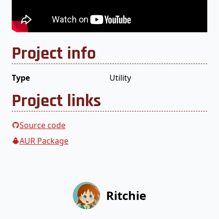
Project info
Type
Utility
Project links
Source code
AUR Package
Ritchie