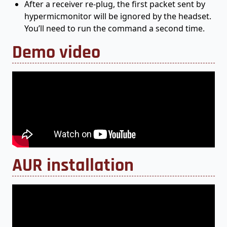
After a receiver re-plug, the first packet sent by
hypermicmonitor will be ignored by the headset.
You’ll need to run the command a second time.
Demo video
AUR installation