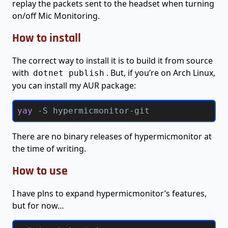
replay the packets sent to the headset when turning
on/off Mic Monitoring.
How to install
The correct way to install it is to build it from source
with
. But, if you’re on Arch Linux,
dotnet publish
you can install my AUR package:
yay 
-S
 hypermicmonitor-git
There are no binary releases of hypermicmonitor at
the time of writing.
How to use
I have plns to expand hypermicmonitor’s features,
but for now…